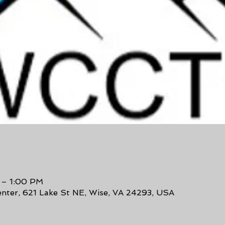
 – 1:00 PM
enter, 621 Lake St NE, Wise, VA 24293, USA