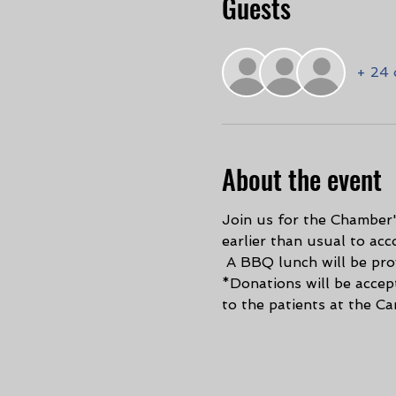
Guests
+ 24 
About the event
Join us for the Chamber'
earlier than usual to ac
 A BBQ lunch will be prov
*Donations will be accep
to the patients at the Ca