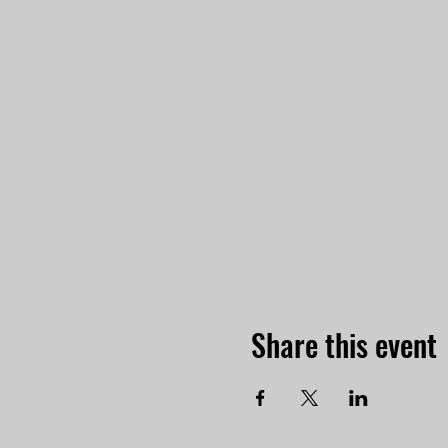
Share this event