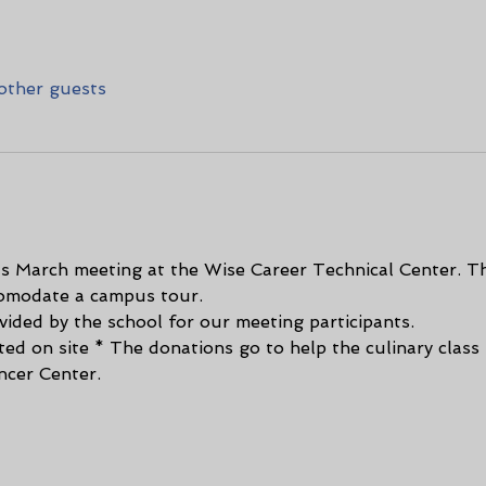
other guests
s March meeting at the Wise Career Technical Center. Thi
comodate a campus tour.
ided by the school for our meeting participants. 
ted on site * The donations go to help the culinary class
ncer Center.