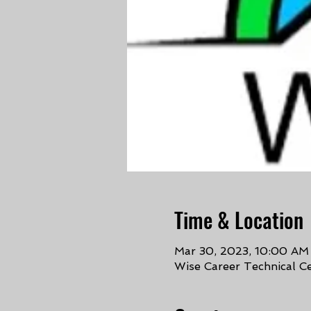
Time & Location
Mar 30, 2023, 10:00 AM
Wise Career Technical C