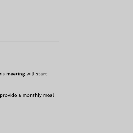
s meeting will start 
 provide a monthly meal 