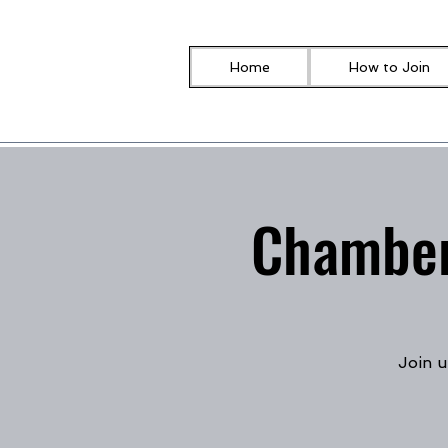
Home
How to Join
Chamber
Join u