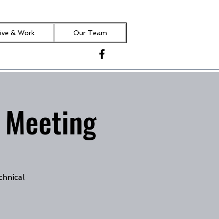
ive & Work
Our Team
 Meeting
chnical