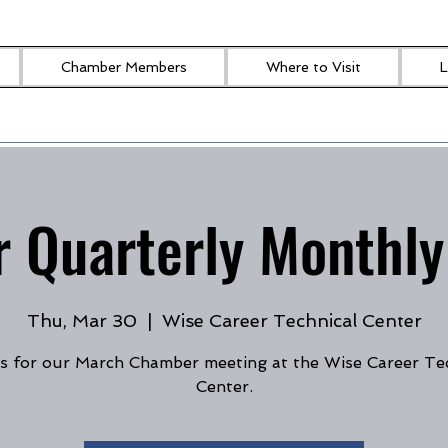
Chamber Members
Where to Visit
L
 Quarterly Monthly
Thu, Mar 30
  |  
Wise Career Technical Center
s for our March Chamber meeting at the Wise Career Te