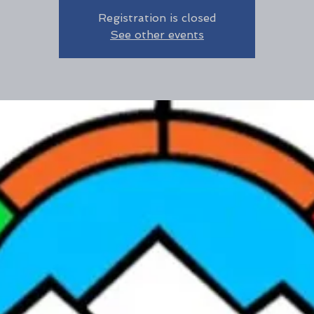
Registration is closed
See other events