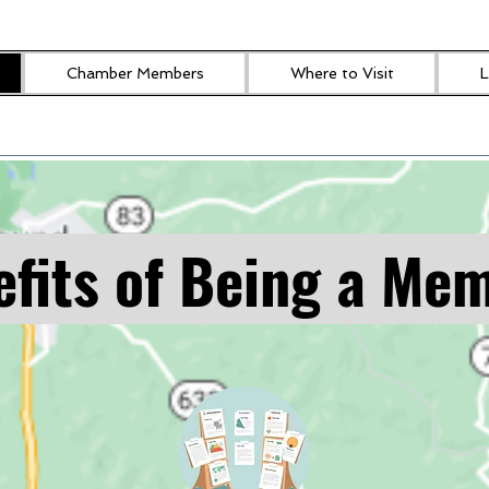
Chamber Members
Where to Visit
L
fits of Being a Me