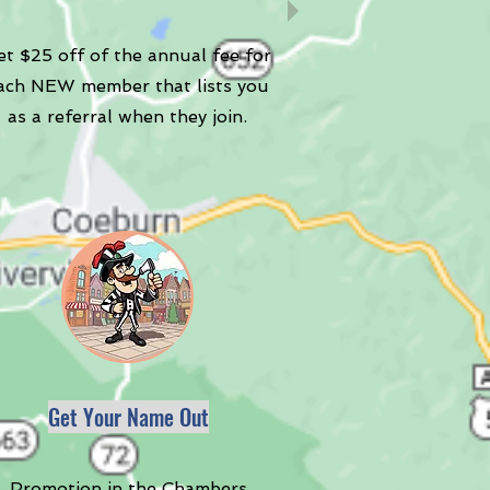
t $25 off of the annual fee for
ach NEW member that lists you
as a referral when they join.
Get Your Name Out
Promotion in the Chambers