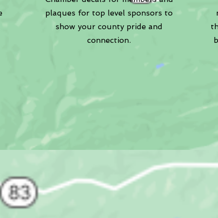
e
plaques for top level sponsors to
show your county pride and
t
connection.
b