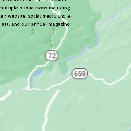
multiple publications including
heir website, social media and e-
last, and our annual magazine!