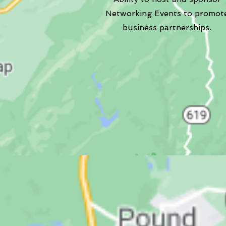
Networking Events to promot
business partnerships.