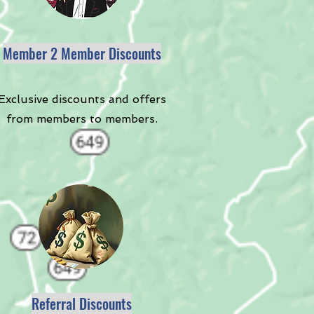
Member 2 Member Discounts
Exclusive discounts and offers
from members to members.
Referral Discounts