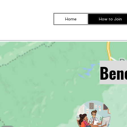
Home
How to Join
Bene