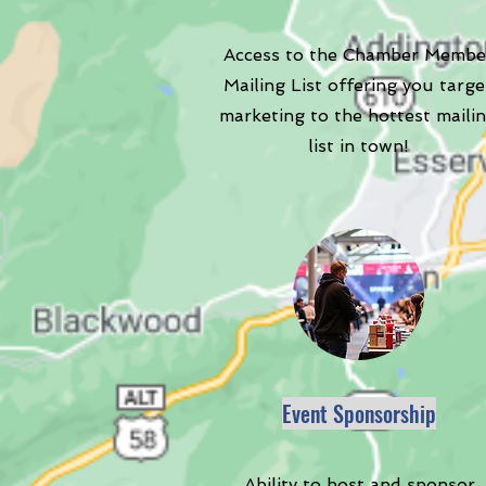
Access to the Chamber Membe
Mailing List offering you targe
marketing to the hottest maili
list in town!
Event Sponsorship
Ability to host and sponsor