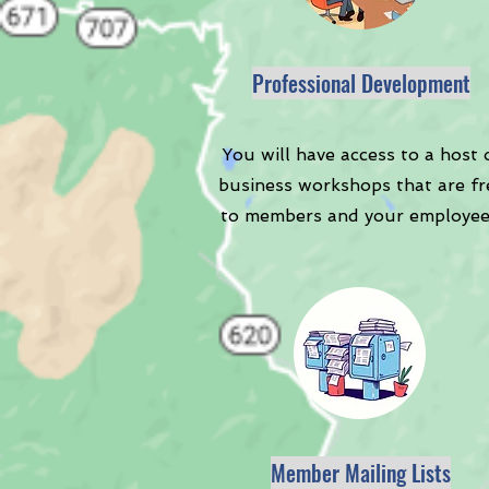
Professional Development
You will have access to a host 
business workshops that are fr
to members and your employee
Member Mailing Lists