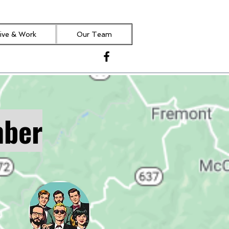
ive & Work
Our Team
mber