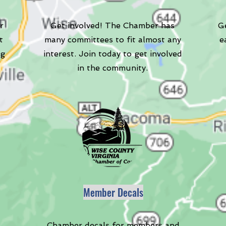
r
Get involved! The Chamber has
Ge
t
many committees to fit almost any
e
ng
interest. Join today to get involved
in the community.
Member Decals
Chamber decals for members and