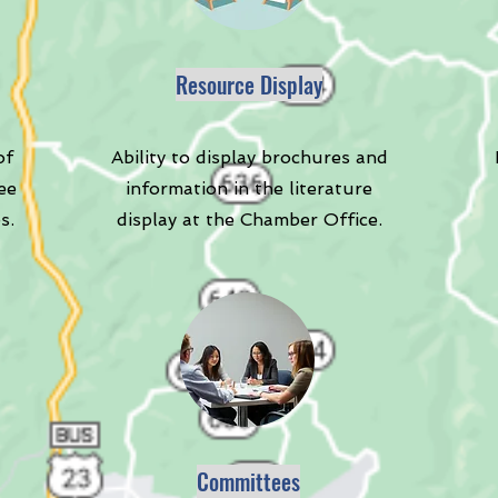
Resource Display
of
Ability to display brochures and
ee
information in the literature
s.
display at the Chamber Office.
Committees