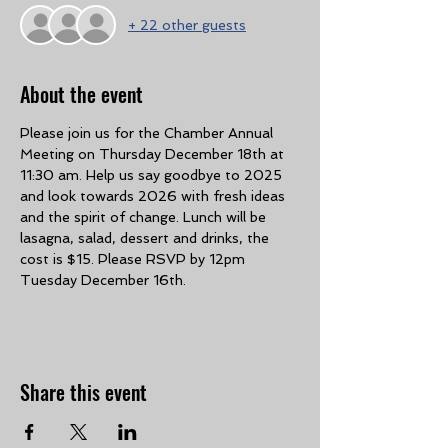
+ 22 other guests
About the event
Please join us for the Chamber Annual 
Meeting on Thursday December 18th at 
11:30 am. Help us say goodbye to 2025 
and look towards 2026 with fresh ideas 
and the spirit of change. Lunch will be 
lasagna, salad, dessert and drinks, the 
cost is $15. Please RSVP by 12pm 
Tuesday December 16th. 
Share this event