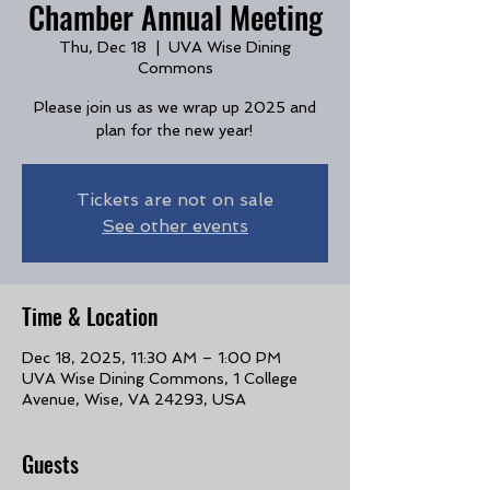
Chamber Annual Meeting
Thu, Dec 18
  |  
UVA Wise Dining
Commons
Please join us as we wrap up 2025 and
plan for the new year!
Tickets are not on sale
See other events
Time & Location
Dec 18, 2025, 11:30 AM – 1:00 PM
UVA Wise Dining Commons, 1 College
Avenue, Wise, VA 24293, USA
Guests