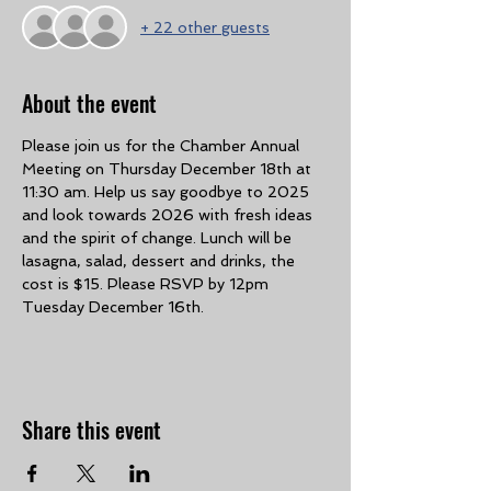
+ 22 other guests
About the event
Please join us for the Chamber Annual 
Meeting on Thursday December 18th at 
11:30 am. Help us say goodbye to 2025 
and look towards 2026 with fresh ideas 
and the spirit of change. Lunch will be 
lasagna, salad, dessert and drinks, the 
cost is $15. Please RSVP by 12pm 
Tuesday December 16th. 
Share this event