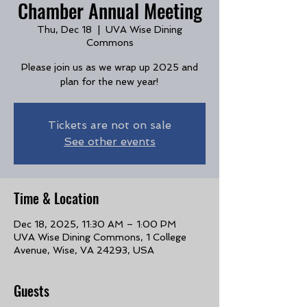
Chamber Annual Meeting
Thu, Dec 18
  |  
UVA Wise Dining
Commons
Please join us as we wrap up 2025 and
plan for the new year!
Tickets are not on sale
See other events
Time & Location
Dec 18, 2025, 11:30 AM – 1:00 PM
UVA Wise Dining Commons, 1 College
Avenue, Wise, VA 24293, USA
Guests