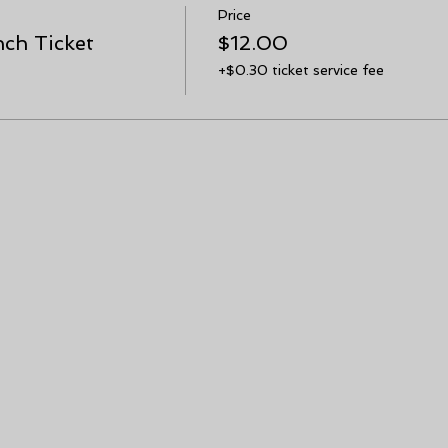
Price
ch Ticket
$12.00
+$0.30 ticket service fee