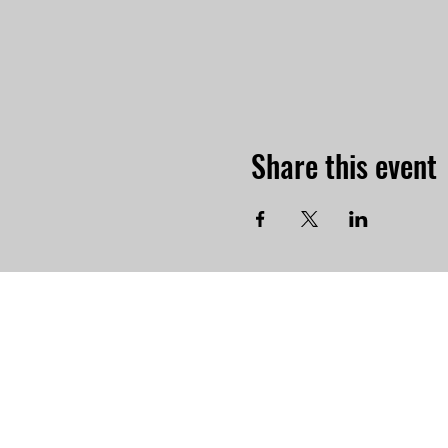
Share this event
-Physi
765 Par
Norto