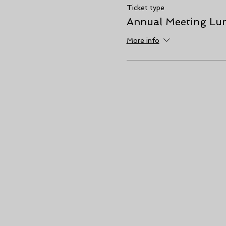
Ticket type
Annual Meeting Lun
More info