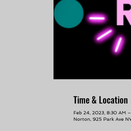
Time & Location
Feb 24, 2023, 8:30 AM 
Norton, 925 Park Ave N