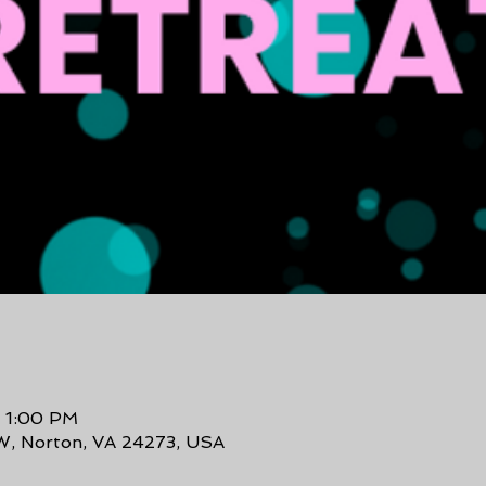
– 1:00 PM
W, Norton, VA 24273, USA