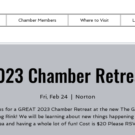
Chamber Members
Where to Visit
L
023 Chamber Retre
Fri, Feb 24
  |  
Norton
us for a GREAT 2023 Chamber Retreat at the new The
ng Rink! We will be learning about new things happening 
ea and having a whole lot of fun! Cost is $20 Please RS