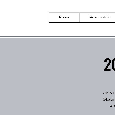
Home
How to Join
2
Join 
Skati
ar