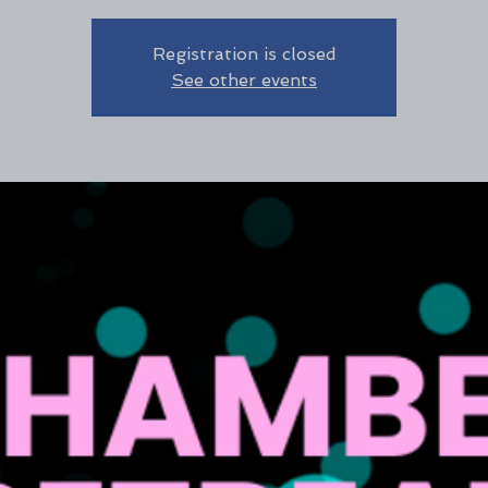
Registration is closed
See other events