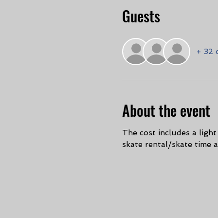
Guests
+ 32 
About the event
The cost includes a ligh
skate rental/skate time 