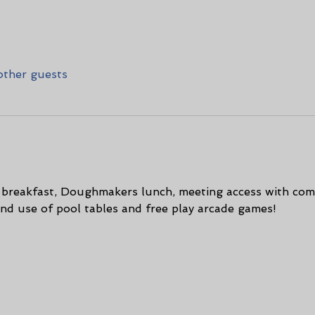
other guests
t breakfast, Doughmakers lunch, meeting access with com
and use of pool tables and free play arcade games! 