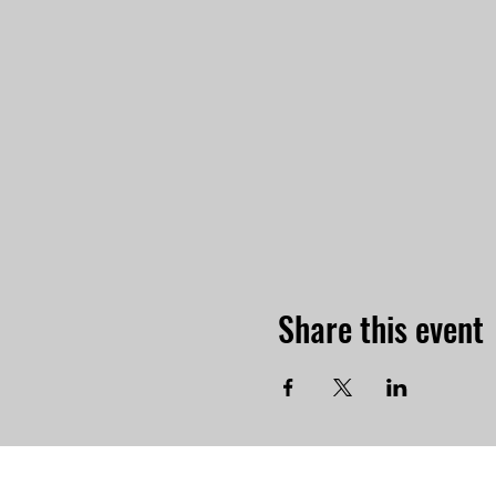
Share this event
-Physi