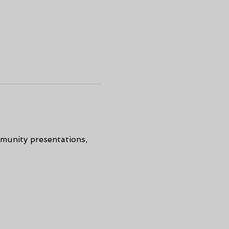
munity presentations, 