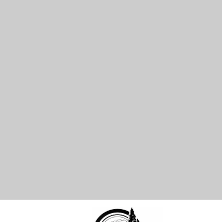
cal Address-
-Po