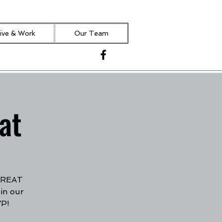
ive & Work
Our Team
at
 GREAT
in our
VP!